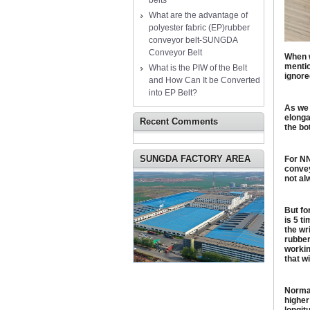
belts
What are the advantage of
polyester fabric (EP)rubber
conveyor belt-SUNGDA
Conveyor Belt
When w
mentio
What is the PIW of the Belt
ignore
and How Can It be Converted
into EP Belt?
As we 
elonga
Recent Comments
the bo
SUNGDA FACTORY AREA
For NN
convey
not al
But fo
is 5 t
the wr
rubber
workin
that w
Normal
higher