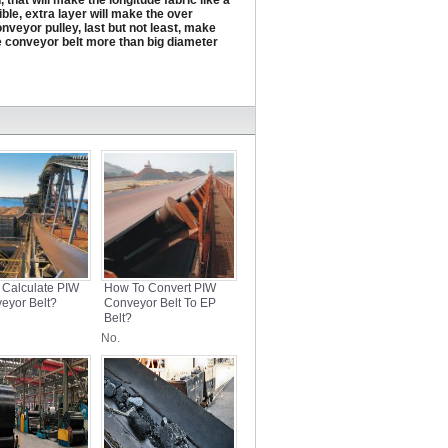
 that will make the longitude fabric like a
ble, extra layer will make the over
onveyor pulley, last but not least, make
e conveyor belt more than big diameter
 Calculate PIW
How To Convert PIW
eyor Belt?
Conveyor Belt To EP
Belt?
No.