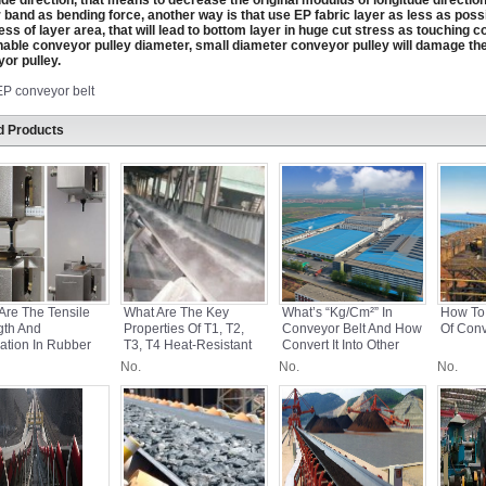
ude direction, that means to decrease the original modulus of longitude direction,
 band as bending force, another way is that use EP fabric layer as less as possi
ess of layer area, that will lead to bottom layer in huge cut stress as touching c
able conveyor pulley diameter, small diameter conveyor pulley will damage th
or pulley.
EP conveyor belt
d Products
Are The Tensile
What Are The Key
What’s “kg/cm²” In
How To
gth And
Properties Of T1, T2,
Conveyor Belt And How
Of Conv
ation In Rubber
T3, T4 Heat-Resistant
Convert It Into Other
yor Belts?
Conveyor Belts?
Units?
No.
No.
No.