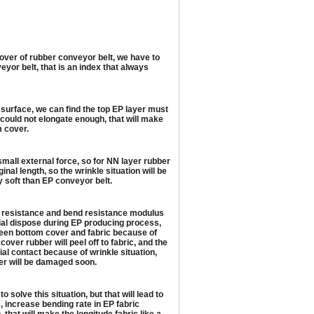
cover of rubber conveyor belt, we have to
eyor belt, that is an index that always
 surface, we can find the top EP layer must
r could not elongate enough, that will make
m cover.
small external force, so for NN layer rubber
inal length, so the wrinkle situation will be
y soft than EP conveyor belt.
ile resistance and bend resistance modulus
ecial dispose during EP producing process,
etween bottom cover and fabric because of
over rubber will peel off to fabric, and the
al contact because of wrinkle situation,
over will be damaged soon.
olve this situation, but that will lead to
c, increase bending rate in EP fabric