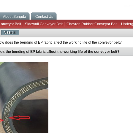
About Sungda
Contact Us
Conveyor Belt
Sidewall Conveyor Belt
Chevron Rubber Conveyor Belt
Underg
w does the bending of EP fabric affect the working life of the conveyor belt?
s the bending of EP fabric affect the working life of the conveyor belt?