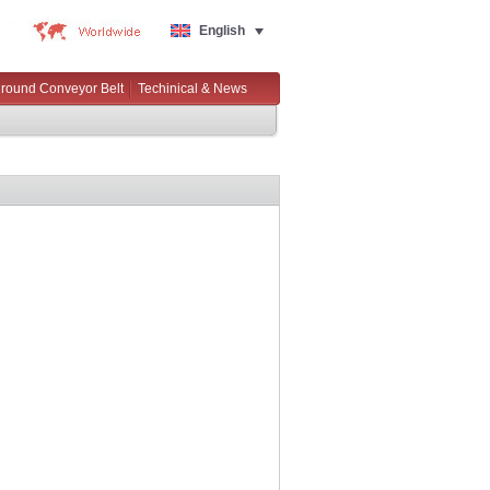
English
round Conveyor Belt
Techinical & News