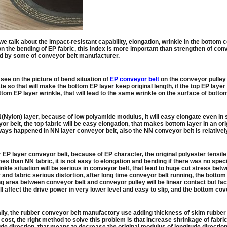
e talk about the impact-resistant capability, elongation, wrinkle in the bottom 
n the bending of EP fabric, this index is more important than strengthen of conv
d by some of conveyor belt manufacturer.
see on the picture of bend situation of
EP conveyor belt
on the conveyor pulley
te so that will make the bottom EP layer keep original length, if the top EP laye
ttom EP layer wrinkle, that will lead to the same wrinkle on the surface of botto
(Nylon) layer, because of low polyamide modulus, it will easy elongate even in 
or belt, the top fabric will be easy elongation, that makes bottom layer in an orig
ways happened in NN layer conveyor belt, also the NN conveyor belt is relativel
r EP layer conveyor belt, because of EP character, the original polyester tens
imes than NN fabric, it is not easy to elongation and bending if there was no sp
inkle situation will be serious in conveyor belt, that lead to huge cut stress b
 and fabric serious distortion, after long time conveyor belt running, the bottom c
g area between conveyor belt and conveyor pulley will be linear contact but faci
ill affect the drive power in very lower level and easy to slip, and the bottom c
ly, the rubber conveyor belt manufactory use adding thickness of skim rubber to s
 cost, the right method to solve this problem is that increase shrinkage of fabri