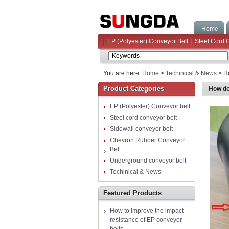
Home
EP (Polyester) Conveyor Belt
Steel Cord 
You are here:
Home
>
Techinical & News
> Ho
Product Categories
How doe
EP (Polyester) Conveyor belt
Steel cord conveyor belt
Sidewall conveyor belt
Chevron Rubber Conveyor
Belt
Underground conveyor belt
Techinical & News
Featured Products
How to improve the impact
resistance of EP conveyor