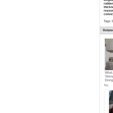
longit
rubber
thickn
reason
convey
Tags:
Relate
What 
Stren
Elong
Conve
No.