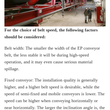
For the choice of belt speed, the following factors
should be considered:
Belt width: The smaller the width of the EP conveyor
belt, the less stable it will be during high-speed
operation, and it may even cause serious material
spillage.
Fixed conveyor: The installation quality is generally
higher, and a higher belt speed is desirable, while the
speed of semi-fixed and mobile conveyors is lower. The
speed can be higher when conveying horizontally or
near horizontally. The larger the inclination angle is, the