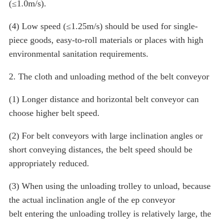
(≤1.0m/s).
(4) Low speed (≤1.25m/s) should be used for single-
piece goods, easy-to-roll materials or places with high
environmental sanitation requirements.
2. The cloth and unloading method of the belt conveyor
(1) Longer distance and horizontal belt conveyor can
choose higher belt speed.
(2) For belt conveyors with large inclination angles or
short conveying distances, the belt speed should be
appropriately reduced.
(3) When using the unloading trolley to unload, because
the actual inclination angle of the ep conveyor
belt entering the unloading trolley is relatively large, the