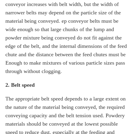
conveyor increases with belt width, but the width of
narrower belts may depend on the particle size of the
material being conveyed. ep conveyor belts must be
wide enough so that large chunks of the lump and
powder mixture being conveyed do not fit against the
edge of the belt, and the internal dimensions of the feed
chute and the distance between the feed chutes must be
Enough to make mixtures of various particle sizes pass
through without clogging.
2. Belt speed
The appropriate belt speed depends to a large extent on
the nature of the material being conveyed, the required
conveying capacity and the belt tension used. Powdery
materials should be conveyed at the lowest possible
speed to reduce dust, especially at the feeding and