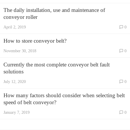
The daily installation, use and maintenance of
conveyor roller
April 2, 2019
0
How to store conveyor belt?
November 30, 2018
0
Currently the most complete conveyor belt fault
solutions
July 12, 2020
0
How many factors should consider when selecting belt
speed of belt conveyor?
January 7, 2019
0