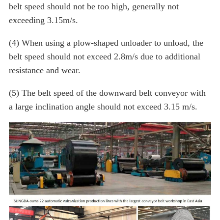
belt speed should not be too high, generally not
exceeding 3.15m/s.
(4) When using a plow-shaped unloader to unload, the
belt speed should not exceed 2.8m/s due to additional
resistance and wear.
(5) The belt speed of the downward belt conveyor with
a large inclination angle should not exceed 3.15 m/s.