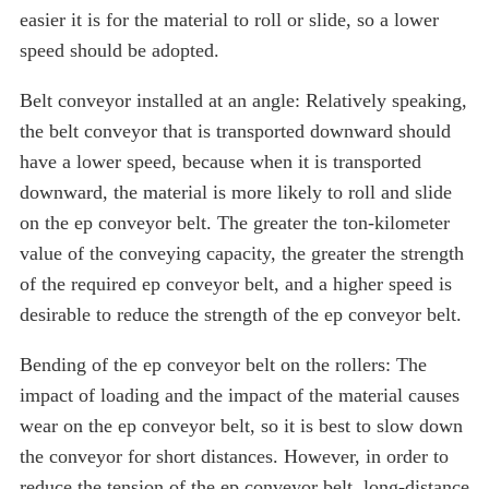
easier it is for the material to roll or slide, so a lower
speed should be adopted.
Belt conveyor installed at an angle: Relatively speaking,
the belt conveyor that is transported downward should
have a lower speed, because when it is transported
downward, the material is more likely to roll and slide
on the ep conveyor belt. The greater the ton-kilometer
value of the conveying capacity, the greater the strength
of the required ep conveyor belt, and a higher speed is
desirable to reduce the strength of the ep conveyor belt.
Bending of the ep conveyor belt on the rollers: The
impact of loading and the impact of the material causes
wear on the ep conveyor belt, so it is best to slow down
the conveyor for short distances. However, in order to
reduce the tension of the ep conveyor belt, long-distance