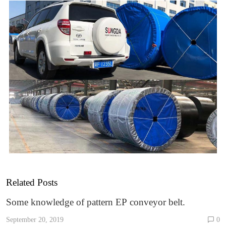
Related Posts
Some knowledge of pattern EP conveyor belt.
September 20, 2019
0