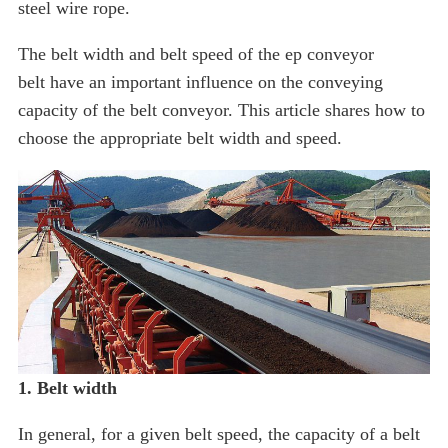
steel wire rope.
The belt width and belt speed of the ep conveyor
belt have an important influence on the conveying
capacity of the belt conveyor. This article shares how to
choose the appropriate belt width and speed.
1. Belt width
In general, for a given belt speed, the capacity of a belt