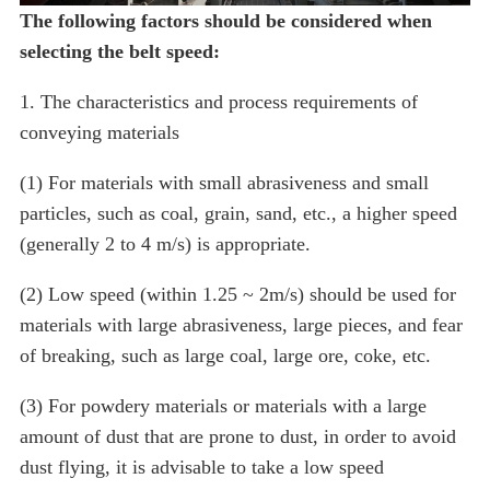
The following factors should be considered when
selecting the belt speed:
1. The characteristics and process requirements of
conveying materials
(1) For materials with small abrasiveness and small
particles, such as coal, grain, sand, etc., a higher speed
(generally 2 to 4 m/s) is appropriate.
(2) Low speed (within 1.25 ~ 2m/s) should be used for
materials with large abrasiveness, large pieces, and fear
of breaking, such as large coal, large ore, coke, etc.
(3) For powdery materials or materials with a large
amount of dust that are prone to dust, in order to avoid
dust flying, it is advisable to take a low speed