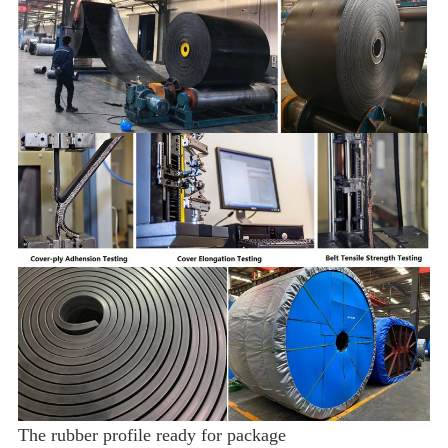
The rubber profile ready for package