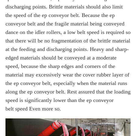
discharging points. Brittle materials should also limit
the speed of the ep conveyor belt. Because the ep
conveyor belt and the fragile material being conveyed
dance on the idler rollers, a low belt speed is required so
that there will be no fragmentation of the brittle material
at the feeding and discharging points. Heavy and sharp-
edged materials should be conveyed at a moderate
speed, because the sharp edges and corners of the
material may excessively wear the cover rubber layer of
the ep conveyor belt, especially when the material runs
along the ep conveyor belt. Rest assured that the loading
speed is significantly lower than the ep conveyor
belt speed Even more so.