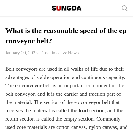
What is the reasonable speed of the ep
conveyor belt?
January 20, 2023
Techinical & News
Belt conveyors are used in all walks of life due to their
advantages of stable operation and continuous capacity.
The ep conveyor belt is an important component of the
belt conveyor, and it is the carrier and traction part of
the material. The section of the ep conveyor belt that
receives the material is called the load section, and the
return section is called the empty section. Commonly
used core materials are cotton canvas, nylon canvas, and