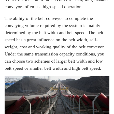
conveyors often use high-speed operation.
The ability of the belt conveyor to complete the
conveying volume required by the system is mainly
determined by the belt width and belt speed. The belt
speed has a great influence on the belt width, self-
weight, cost and working quality of the belt conveyor.
Under the same transmission capacity conditions, you
can choose two schemes of larger belt width and low
belt speed or smaller belt width and high belt speed.