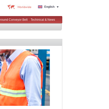
English
round Conveyor Belt
Techinical & News