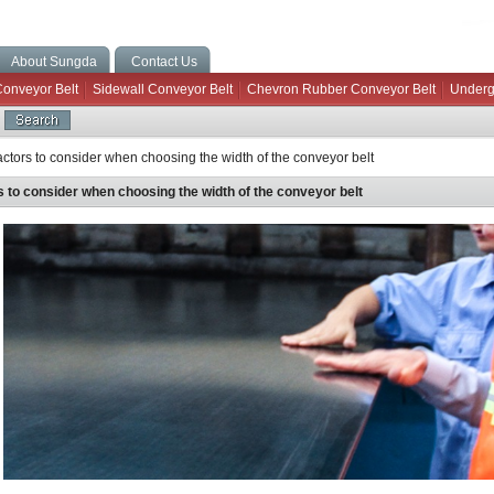
About Sungda
Contact Us
Conveyor Belt
Sidewall Conveyor Belt
Chevron Rubber Conveyor Belt
Underg
ctors to consider when choosing the width of the conveyor belt
s to consider when choosing the width of the conveyor belt