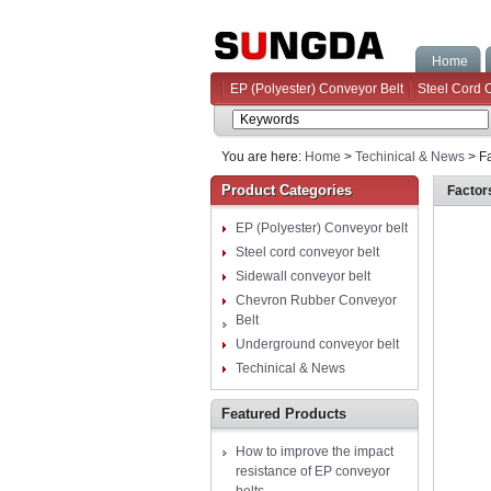
Home
EP (Polyester) Conveyor Belt
Steel Cord 
You are here:
Home
>
Techinical & News
> Fa
Product Categories
Factor
EP (Polyester) Conveyor belt
Steel cord conveyor belt
Sidewall conveyor belt
Chevron Rubber Conveyor
Belt
Underground conveyor belt
Techinical & News
Featured Products
How to improve the impact
resistance of EP conveyor