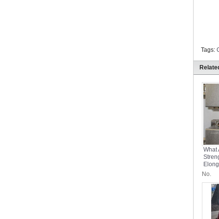
Tags:
Relate
What 
Stren
Elong
Conve
No.