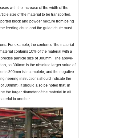
ases with the increase of the width of the
icle size of the material to be transported,
nsported block and powder mixture from being
 the feeding chute and the guide chute must
ions. For example, the content of the material
aterial contains 10% of the material with a
 precise particle size of 300mm . The above-
tion, so 300mm is the absolute larger value of
eter is 300mm is incomplete, and the negative
engineering instructions should indicate the
of 300mm). It should also be noted that, in
ne the larger diameter of the material in all
aterial to another.