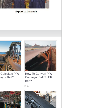
 Calculate PIW
How To Convert PIW
eyor Belt?
Conveyor Belt To EP
Belt?
No.