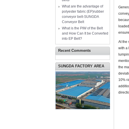
belts
What are the advantage of
Genera
polyester fabric (EP)rubber
convey
conveyor belt-SUNGDA
becaus
Conveyor Belt
loaded
What is the PIW of the Belt
ensure
and How Can It be Converted
into EP Belt?
At the
with a
Recent Comments
lumpin
mentio
SUNGDA FACTORY AREA
the ma
deviati
10% ra
additio
directi