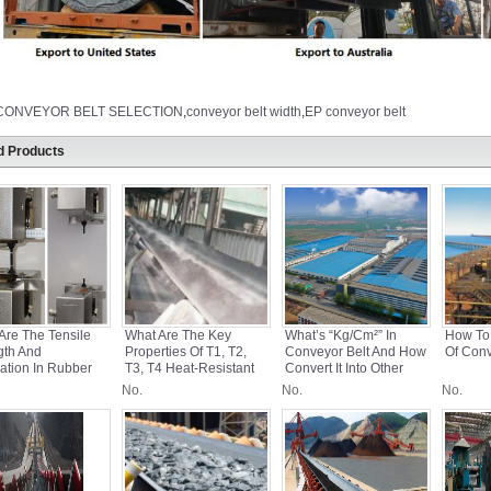
CONVEYOR BELT SELECTION
,
conveyor belt width
,
EP conveyor belt
d Products
Are The Tensile
What Are The Key
What’s “kg/cm²” In
How To
gth And
Properties Of T1, T2,
Conveyor Belt And How
Of Conv
ation In Rubber
T3, T4 Heat-Resistant
Convert It Into Other
yor Belts?
Conveyor Belts?
Units?
No.
No.
No.