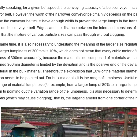
lly speaking, for a given belt speed, the conveying capacity of a belt conveyor incre
or belt. However, the width of the narrower conveyor belt mainly depends on the part
e the conveyor belt must have enough width to prevent the large lumps in the tra
 on the conveyor belt. Edges, and the distance between the internal dimensions of
 that the mixture of various particle sizes can pass through without clogging.
 same time, it is also necessary to understand the meaning of the larger size regulat
 larger lumpiness of 300mm is 10%, which does not mean that every cubic meter of m
ess of 300mm accurately, because the material is not composed of materials with a
ned 300mm diameter is limited by the deviation and is the positive end of the devia
terial in the bulk material. Therefore, the expression that 10% of the material diam
on needs to be pointed out. For bulk materials, it is the range of lumpiness. Useful 
nge of material lumpiness (for example, from a larger lump of 80% to a larger lump 
n to pointing out the variation range of the lumpiness, it is also necessary to determi
ons (which may cause clogging), that is, the larger diameter from one corner of the m