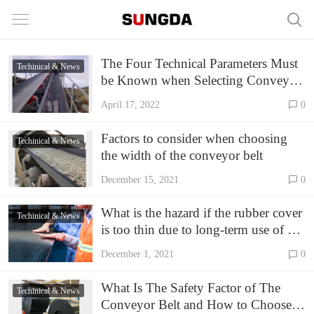
The Four Technical Parameters Must
Techinical & News
be Known when Selecting Conveyor
Belt
April 17, 2022
0
Factors to consider when choosing
Techinical & News
the width of the conveyor belt
December 15, 2021
0
What is the hazard if the rubber cover
Techinical & News
is too thin due to long-term use of EP
conveyor belt
December 1, 2021
0
What Is The Safety Factor of The
Techinical & News
Conveyor Belt and How to Choose