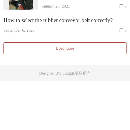
it?
January 25, 2021
0
How to select the rubber conveyor belt correctly?
September 6, 2020
0
Load more
Designed By: Sungda版权所有