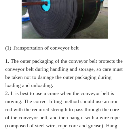
(1) Transportation of conveyor belt
1. The outer packaging of the conveyor belt protects the
conveyor belt during handling and storage, so care must
be taken not to damage the outer packaging during
loading and unloading.
2. It is best to use a crane when the conveyor belt is
moving. The correct lifting method should use an iron
rod with the required strength to pass through the core
of the conveyor belt, and then hang it with a wire rope
(composed of steel wire, rope core and grease). Hang