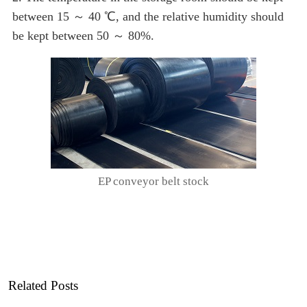
between 15 ～ 40 ℃, and the relative humidity should
be kept between 50 ～ 80%.
EP conveyor belt stock
Related Posts