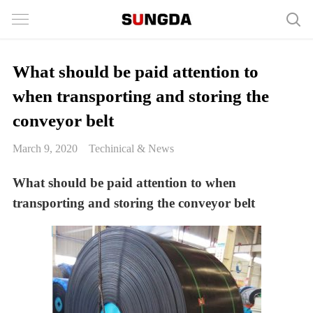
What should be paid attention to
when transporting and storing the
conveyor belt
March 9, 2020
Techinical & News
What should be paid attention to when
transporting and storing the conveyor belt