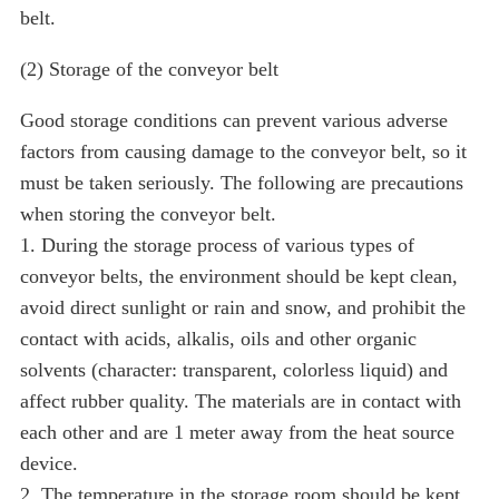
belt.
(2) Storage of the conveyor belt
Good storage conditions can prevent various adverse
factors from causing damage to the conveyor belt, so it
must be taken seriously. The following are precautions
when storing the conveyor belt.
1. During the storage process of various types of
conveyor belts, the environment should be kept clean,
avoid direct sunlight or rain and snow, and prohibit the
contact with acids, alkalis, oils and other organic
solvents (character: transparent, colorless liquid) and
affect rubber quality. The materials are in contact with
each other and are 1 meter away from the heat source
device.
2. The temperature in the storage room should be kept