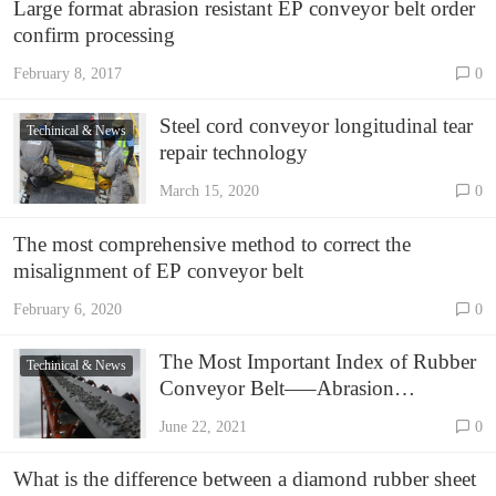
Large format abrasion resistant EP conveyor belt order
confirm processing
February 8, 2017
0
Steel cord conveyor longitudinal tear
Techinical & News
repair technology
March 15, 2020
0
The most comprehensive method to correct the
misalignment of EP conveyor belt
February 6, 2020
0
The Most Important Index of Rubber
Techinical & News
Conveyor Belt—–Abrasion
Resistance Rate
June 22, 2021
0
What is the difference between a diamond rubber sheet