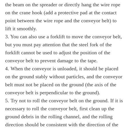
the beam on the spreader or directly hang the wire rope
on the crane hook (add a protective pad at the contact
point between the wire rope and the conveyor belt) to
lift it smoothly.
3. You can also use a forklift to move the conveyor belt,
but you must pay attention that the steel fork of the
forklift cannot be used to adjust the position of the
conveyor belt to prevent damage to the tape.
4. When the conveyor is unloaded, it should be placed
on the ground stably without particles, and the conveyor
belt must not be placed on the ground (the axis of the
conveyor belt is perpendicular to the ground).
5. Try not to roll the conveyor belt on the ground. If it is
necessary to roll the conveyor belt, first clean up the
ground debris in the rolling channel, and the rolling
direction should be consistent with the direction of the