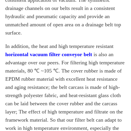
consistent application of vacuum. The symmetric
drainage channels on our belts result in a consistent
hydraulic and pneumatic capacity and provide an
unmatched amount of open area on a drainage belt top
surface.
In addition, the heat and high temperature resistant
horizontal vacuum filter conveyor belt
is also an
advantage over our peers. For filtering high temperature
materials, 80 ℃ ~105 ℃. The cover rubber is made of
EPDM rubber material with excellent heat resistance
and aging resistance; the belt carcass is made of high-
strength polyester fabric, and heat-resistant glass cloth
can be laid between the cover rubber and the carcass
layer; The effect of high temperature and filtrate on the
framework material. So that our filter belt can adapt to
work in high temperature environment, especially the