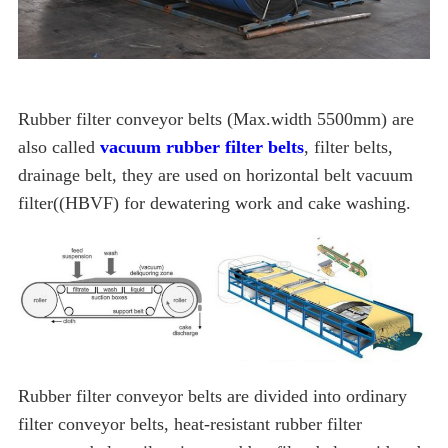
Rubber filter conveyor belts (Max.width 5500mm) are
also called
vacuum rubber filter belts
, filter belts,
drainage belt, they are used on horizontal belt vacuum
filter((HBVF) for dewatering work and cake washing.
Rubber filter conveyor belts are divided into ordinary
filter conveyor belts, heat-resistant rubber filter