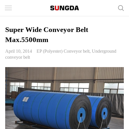
Super Wide Conveyor Belt
Max.5500mm
April 10, 2014
EP (Polyester) Conveyor belt
,
Underground
conveyor belt