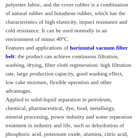
polyester fabric, and the cover rubber is a combination
of natural rubber and butadiene rubber, which has the
characteristics of high elasticity, impact resistance and
cold resistance. It can be used normally in an
environment of minus 40°C.
Features and applications of
horizontal vacuum filter
belt
: the product can achieve continuous filtration,
washing, drying, filter cloth regeneration: high filtration
rate, large production capacity, good washing effect,
low cake moisture, flexible operation and other
advantages.
Applied to solid-liquid separation in petroleum,
chemical, pharmaceutical, dye, food, metallurgy,
mineral processing, power industry and water separation
treatment in industry and life, such as dehydration of
phosphoric acid, potassium oxide, alumina, citric acid,