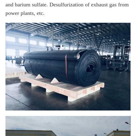
and barium sulfate. Desulfurization of exhaust gas from
power plants, etc.