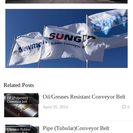
Related Posts
Oil/Greases Resistant Conveyor Belt
EP (Polyester)
Conveyor belt
April 10, 2014
0
Pipe (Tubular)Conveyor Belt
Chevron Rubber
Conveyor Belt