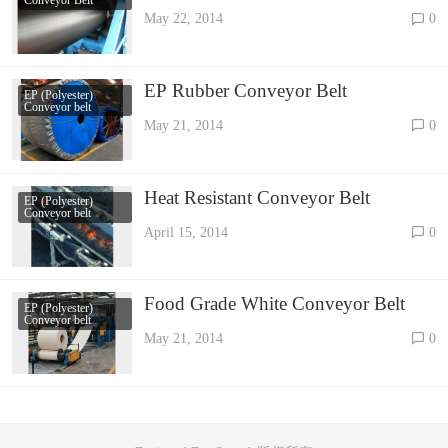
May 22, 2014
0
EP Rubber Conveyor Belt
EP (Polyester)
Conveyor belt
May 21, 2014
0
Heat Resistant Conveyor Belt
EP (Polyester)
Conveyor belt
April 15, 2014
0
Food Grade White Conveyor Belt
EP (Polyester)
Conveyor belt
May 21, 2014
0