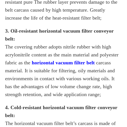
resistant pure The rubber layer prevents damage to the
belt carcass caused by high temperature. Greatly
increase the life of the heat-resistant filter belt;
3. Oil-resistant horizontal vacuum filter conveyor
belt:
The covering rubber adopts nitrile rubber with high
acrylonitrile content as the main material and polyester
fabric as the
horizontal vacuum filter belt
carcass
material. It is suitable for filtering, oily materials and
environments in contact with various working oils. It
has the advantages of low volume change rate, high
strength retention, and wide application range;
4. Cold-resistant horizontal vacuum filter conveyor
belt:
The horizontal vacuum filter belt’s carcass is made of