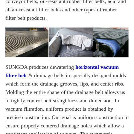
conveyor belts, oil-resistant rubber filter belts, acid and
alkali-resistant filter belts and other types of rubber
filter belt products.
SUNGDA produces dewatering
horizontal vacuum
filter belt
& drainage belts in specially designed molds
which form the drainage grooves, lips, and center ribs.
Molding the entire shape of the drainage belt allows us
to tightly control belt straightness and dimension. In
vacuum filtration, uniform product is obtained by
precise construction. Our goal is uniform construction to
ensure properly centered drainage holes which allow a