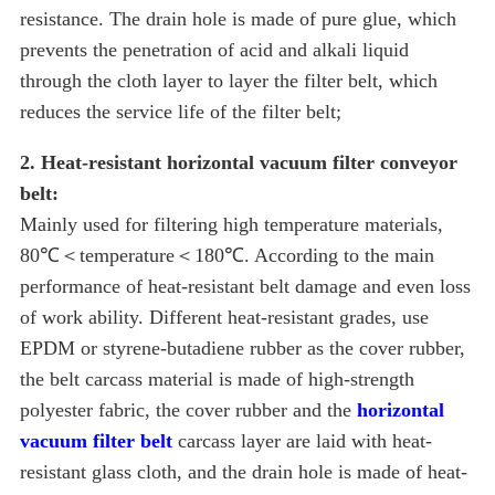
resistance. The drain hole is made of pure glue, which
prevents the penetration of acid and alkali liquid
through the cloth layer to layer the filter belt, which
reduces the service life of the filter belt;
2. Heat-resistant horizontal vacuum filter conveyor
belt:
Mainly used for filtering high temperature materials,
80℃＜temperature＜180℃. According to the main
performance of heat-resistant belt damage and even loss
of work ability. Different heat-resistant grades, use
EPDM or styrene-butadiene rubber as the cover rubber,
the belt carcass material is made of high-strength
polyester fabric, the cover rubber and the
horizontal
vacuum filter belt
carcass layer are laid with heat-
resistant glass cloth, and the drain hole is made of heat-