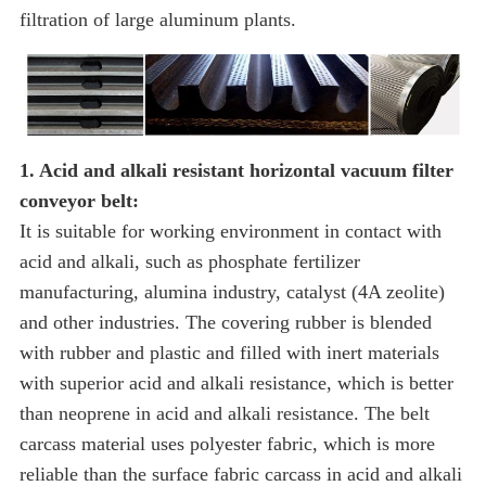
filtration of large aluminum plants.
1. Acid and alkali resistant horizontal vacuum filter
conveyor belt:
It is suitable for working environment in contact with
acid and alkali, such as phosphate fertilizer
manufacturing, alumina industry, catalyst (4A zeolite)
and other industries. The covering rubber is blended
with rubber and plastic and filled with inert materials
with superior acid and alkali resistance, which is better
than neoprene in acid and alkali resistance. The belt
carcass material uses polyester fabric, which is more
reliable than the surface fabric carcass in acid and alkali