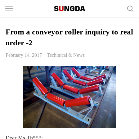
From a conveyor roller inquiry to real
order -2
February 14, 2017
Techinical & News
Dear Ms.Th***: