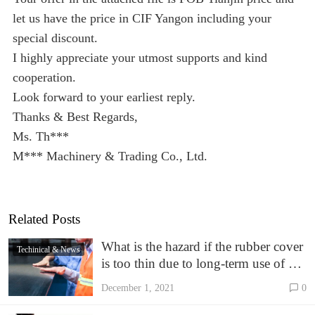
let us have the price in CIF Yangon including your
special discount.
I highly appreciate your utmost supports and kind
cooperation.
Look forward to your earliest reply.
Thanks & Best Regards,
Ms. Th***
M*** Machinery & Trading Co., Ltd.
Related Posts
What is the hazard if the rubber cover
Techinical & News
is too thin due to long-term use of EP
conveyor belt
December 1, 2021
0