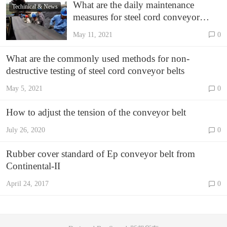
What are the daily maintenance
Techinical & News
measures for steel cord conveyor
belts?
May 11, 2021
0
What are the commonly used methods for non-
destructive testing of steel cord conveyor belts
May 5, 2021
0
How to adjust the tension of the conveyor belt
July 26, 2020
0
Rubber cover standard of Ep conveyor belt from
Continental-II
April 24, 2017
0