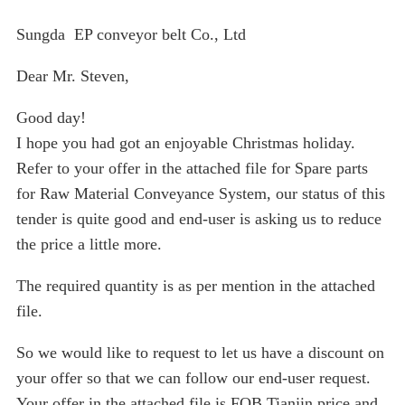
Sungda EP conveyor belt Co., Ltd
Dear Mr. Steven,
Good day!
I hope you had got an enjoyable Christmas holiday.
Refer to your offer in the attached file for Spare parts
for Raw Material Conveyance System, our status of this
tender is quite good and end-user is asking us to reduce
the price a little more.
The required quantity is as per mention in the attached
file.
So we would like to request to let us have a discount on
your offer so that we can follow our end-user request.
Your offer in the attached file is FOB Tianjin price and