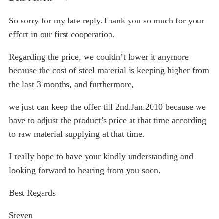
So sorry for my late reply.Thank you so much for your
effort in our first cooperation.
Regarding the price, we couldn’t lower it anymore
because the cost of steel material is keeping higher from
the last 3 months, and furthermore,
we just can keep the offer till 2nd.Jan.2010 because we
have to adjust the product’s price at that time according
to raw material supplying at that time.
I really hope to have your kindly understanding and
looking forward to hearing from you soon.
Best Regards
Steven