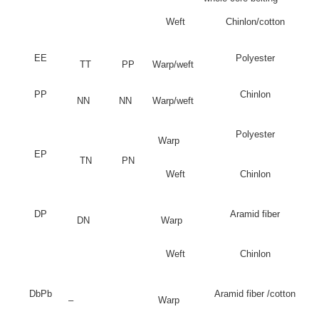
Weft
Chinlon/cotton
EE
Polyester
TT
PP
Warp/weft
PP
Chinlon
NN
NN
Warp/weft
Polyester
Warp
EP
TN
PN
Weft
Chinlon
DP
Aramid fiber
DN
Warp
Weft
Chinlon
DbPb
Aramid fiber /cotton
–
Warp