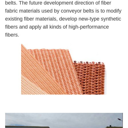
belts. The future development direction of fiber
fabric materials used by conveyor belts is to modify
existing fiber materials, develop new-type synthetic
fibers and apply all kinds of high-performance
fibers.