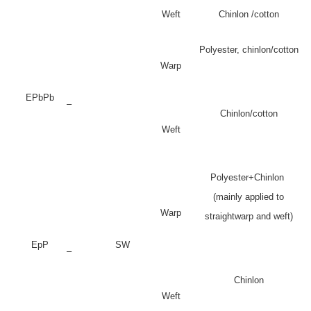
Weft
Chinlon /cotton
Polyester, chinlon/cotton
Warp
EPbPb
–
Chinlon/cotton
Weft
Polyester+Chinlon
(mainly applied to
Warp
straightwarp and weft)
EpP
SW
–
Chinlon
Weft