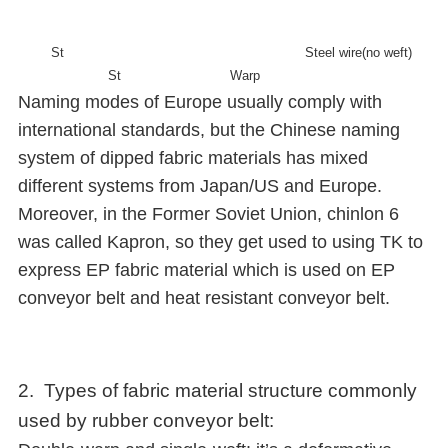
St
Steel wire(no weft)
St
Warp
Naming modes of Europe usually comply with
international standards, but the Chinese naming
system of dipped fabric materials has mixed
different systems from Japan/US and Europe.
Moreover, in the Former Soviet Union, chinlon 6
was called Kapron, so they get used to using TK to
express EP fabric material which is used on EP
conveyor belt and heat resistant conveyor belt.
2. Types of fabric material structure commonly
used by rubber conveyor belt: