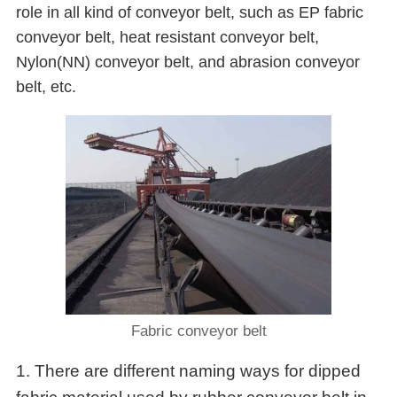
role in all kind of conveyor belt, such as EP fabric
conveyor belt, heat resistant conveyor belt,
Nylon(NN) conveyor belt, and abrasion conveyor
belt, etc.
Fabric conveyor belt
1. There are different naming ways for dipped