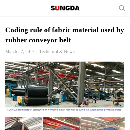
Coding rule of fabric material used by
rubber conveyor belt
March 27, 2017
Techinical & News