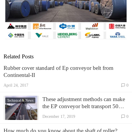
Related Posts
Rubber cover standard of Ep conveyor belt from
Continental-II
April 24, 2017
0
These adjustment methods can make
Techinical & News
the EP conveyor belt transport 50
tons more per hour!
December 17, 2019
0
How much do you know about the shaft of roller?