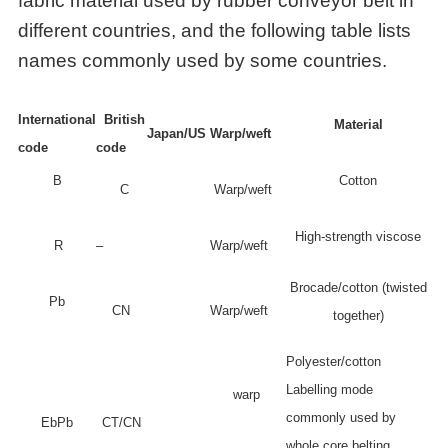
fabric material used by rubber conveyor belt in
different countries, and the following table lists
names commonly used by some countries.
International
British
Material
Japan/US
Warp/weft
code
code
B
Cotton
C
Warp/weft
High-strength viscose
R
–
Warp/weft
Brocade/cotton (twisted
Pb
CN
Warp/weft
together)
Polyester/cotton
Labelling mode
warp
commonly used by
EbPb
CT/CN
whole core belting