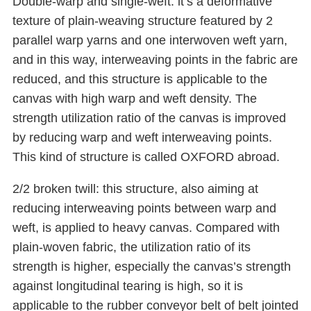
Double-warp and single-weft: it’s a deformative
texture of plain-weaving structure featured by 2
parallel warp yarns and one interwoven weft yarn,
and in this way, interweaving points in the fabric are
reduced, and this structure is applicable to the
canvas with high warp and weft density. The
strength utilization ratio of the canvas is improved
by reducing warp and weft interweaving points.
This kind of structure is called OXFORD abroad.
2/2 broken twill: this structure, also aiming at
reducing interweaving points between warp and
weft, is applied to heavy canvas. Compared with
plain-woven fabric, the utilization ratio of its
strength is higher, especially the canvas’s strength
against longitudinal tearing is high, so it is
applicable to the rubber conveyor belt of belt jointed