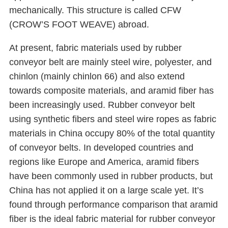
mechanically. This structure is called CFW
(CROW’S FOOT WEAVE) abroad.
At present, fabric materials used by rubber
conveyor belt are mainly steel wire, polyester, and
chinlon (mainly chinlon 66) and also extend
towards composite materials, and aramid fiber has
been increasingly used. Rubber conveyor belt
using synthetic fibers and steel wire ropes as fabric
materials in China occupy 80% of the total quantity
of conveyor belts. In developed countries and
regions like Europe and America, aramid fibers
have been commonly used in rubber products, but
China has not applied it on a large scale yet. It’s
found through performance comparison that aramid
fiber is the ideal fabric material for rubber conveyor