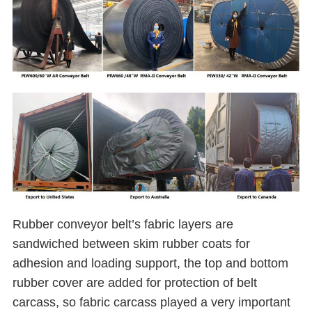
Rubber conveyor belt’s fabric layers are
sandwiched between skim rubber coats for
adhesion and loading support, the top and bottom
rubber cover are added for protection of belt
carcass, so fabric carcass played a very important