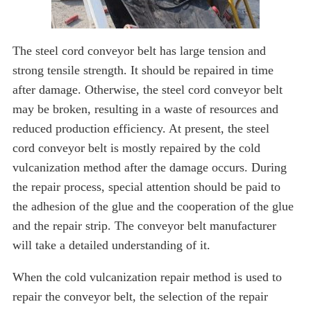
The steel cord conveyor belt has large tension and
strong tensile strength. It should be repaired in time
after damage. Otherwise, the steel cord conveyor belt
may be broken, resulting in a waste of resources and
reduced production efficiency. At present, the steel
cord conveyor belt is mostly repaired by the cold
vulcanization method after the damage occurs. During
the repair process, special attention should be paid to
the adhesion of the glue and the cooperation of the glue
and the repair strip. The conveyor belt manufacturer
will take a detailed understanding of it.
When the cold vulcanization repair method is used to
repair the conveyor belt, the selection of the repair