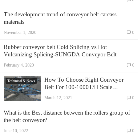
conveyor
belts?
The development trend of conveyor belt carcass
materials
November 1, 2020
0
Rubber conveyor belt Cold Splicing vs Hot
Vulcanizing Splicing-SUNGDA Conveyor Belt
February 4, 2020
0
How To Choose Right Conveyor
Techinical & News
Belt For 100-1000T/H Scale
Crushing Plant –SUNGDA
March 12, 2021
0
Conveyor Belt
What is the Best distance between the rollers group of
the belt conveyor?
June 10, 2022
0