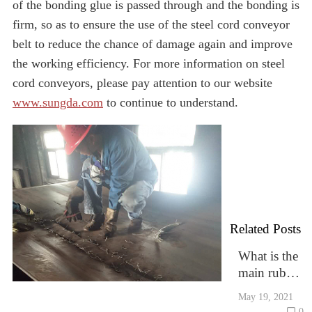
of the bonding glue is passed through and the bonding is
firm, so as to ensure the use of the steel cord conveyor
belt to reduce the chance of damage again and improve
the working efficiency. For more information on steel
cord conveyors, please pay attention to our website
www.sungda.com
to continue to understand.
Related Posts
What is the
main rubber
compositio
May 19, 2021
n of rubber
0