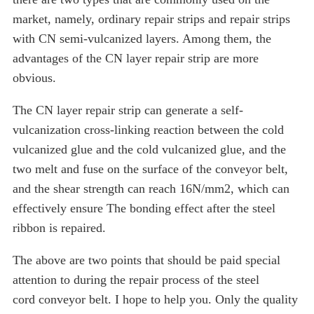
market, namely, ordinary repair strips and repair strips
with CN semi-vulcanized layers. Among them, the
advantages of the CN layer repair strip are more
obvious.
The CN layer repair strip can generate a self-
vulcanization cross-linking reaction between the cold
vulcanized glue and the cold vulcanized glue, and the
two melt and fuse on the surface of the conveyor belt,
and the shear strength can reach 16N/mm2, which can
effectively ensure The bonding effect after the steel
ribbon is repaired.
The above are two points that should be paid special
attention to during the repair process of the steel
cord conveyor belt. I hope to help you. Only the quality