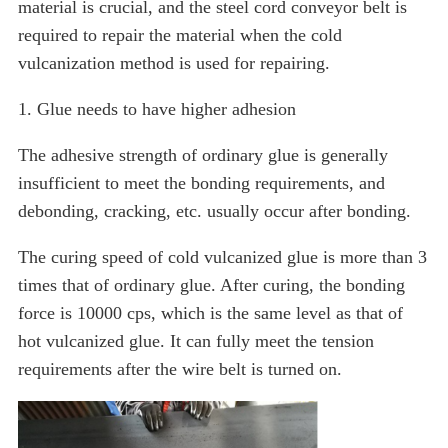
material is crucial, and the steel cord conveyor belt is
required to repair the material when the cold
vulcanization method is used for repairing.
1. Glue needs to have higher adhesion
The adhesive strength of ordinary glue is generally
insufficient to meet the bonding requirements, and
debonding, cracking, etc. usually occur after bonding.
The curing speed of cold vulcanized glue is more than 3
times that of ordinary glue. After curing, the bonding
force is 10000 cps, which is the same level as that of
hot vulcanized glue. It can fully meet the tension
requirements after the wire belt is turned on.