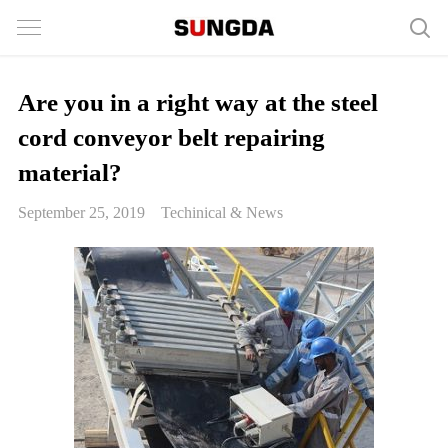
Are you in a right way at the steel
cord conveyor belt repairing
material?
September 25, 2019
Techinical & News