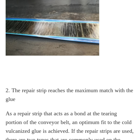
2. The repair strip reaches the maximum match with the
glue
As a repair strip that acts as a bond at the tearing
portion of the conveyor belt, an optimum fit to the cold
vulcanized glue is achieved. If the repair strips are used,
there are two types that are commonly used on the