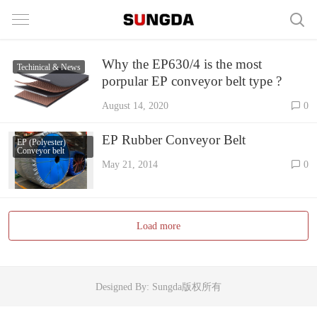
Why the EP630/4 is the most
Techinical & News
porpular EP conveyor belt type ?
August 14, 2020
0
EP Rubber Conveyor Belt
EP (Polyester)
Conveyor belt
May 21, 2014
0
Load more
Designed By: Sungda版权所有