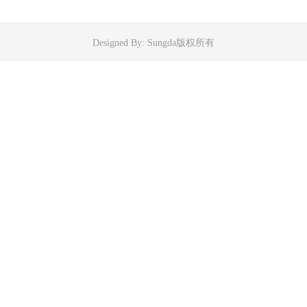
Designed By: Sungda版权所有