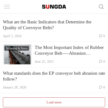
What are the Basic Indicators that Determine the
Quality of Conveyor Belts?
April 5, 2024
0
The Most Important Index of Rubber
Techinical & News
Conveyor Belt—–Abrasion
Resistance Rate
June 22, 2021
0
What standards does the EP conveyor belt abrasion rate
follow?
January 28, 2020
0
Load more