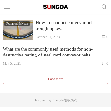
How to conduct conveyor belt
Techinical & News
troughing test
October 11, 2023
0
What are the commonly used methods for non-
destructive testing of steel cord conveyor belts
May 5, 2021
0
Load more
Designed By: Sungda版权所有