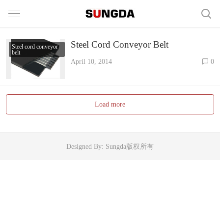
Steel Cord Conveyor Belt
Steel cord conveyor
belt
April 10, 2014
0
Load more
Designed By: Sungda版权所有