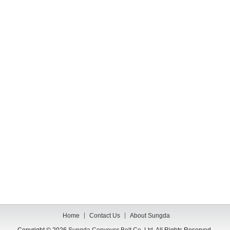
Home
Contact Us
About Sungda