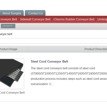
About Sungda
Contact Us
Conveyor Belt
Sidewall Conveyor Belt
Chevron Rubber Conveyor Belt
Underg
eyor belt
Product Image
Product Descript
Steel Cord Conveyor Belt
The steel cord conveyor belt consists of steel cord
(ST800/ST1000/ST1250/ST1400/ST1600/ST1800/ST2000/ST2
production process includes steps such as steel cord weav
vulcanization. C...
Cord Conveyor Belt