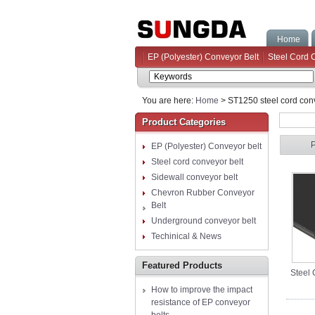
Home
EP (Polyester) Conveyor Belt
Steel Cord 
You are here:
Home
> ST1250 steel cord conv
Product Categories
EP (Polyester) Conveyor belt
Steel cord conveyor belt
Sidewall conveyor belt
Chevron Rubber Conveyor
Belt
Underground conveyor belt
Techinical & News
Featured Products
Steel 
How to improve the impact
resistance of EP conveyor