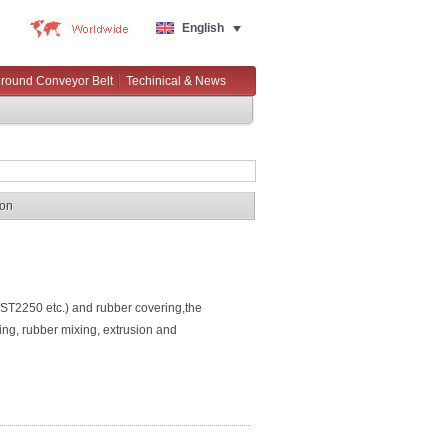
English
round Conveyor Belt
Techinical & News
ion
250 etc.) and rubber covering,the
ing, rubber mixing, extrusion and