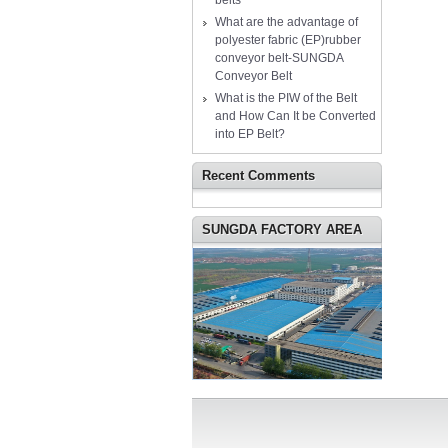
belts
What are the advantage of
polyester fabric (EP)rubber
conveyor belt-SUNGDA
Conveyor Belt
What is the PIW of the Belt
and How Can It be Converted
into EP Belt?
Recent Comments
SUNGDA FACTORY AREA