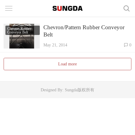
Chevron/Pattern Rubber Conveyor
Chevron Rubber
Conveyor Belt
Belt
May 21, 2014
0
Load more
Designed By: Sungda版权所有