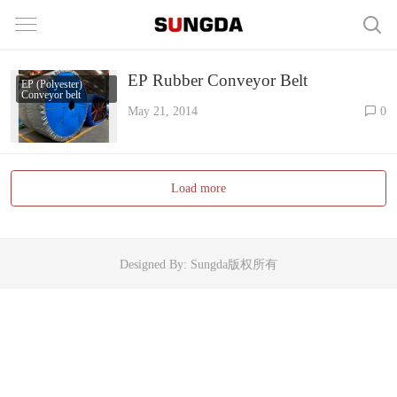
EP Rubber Conveyor Belt
EP (Polyester)
Conveyor belt
May 21, 2014
0
Load more
Designed By: Sungda版权所有