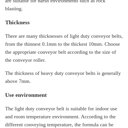
are suitable for harsh environments such as rock
blasting.
Thickness
There are many thicknesses of light duty conveyor belts,
from the thinnest 0.1mm to the thickest 10mm. Choose
the appropriate conveyor belt according to the size of
the conveyor roller.
The thickness of heavy duty conveyor belts is generally
above 7mm.
Use environment
The light duty conveyor belt is suitable for indoor use
and room temperature environment. According to the
different conveying temperature, the formula can be