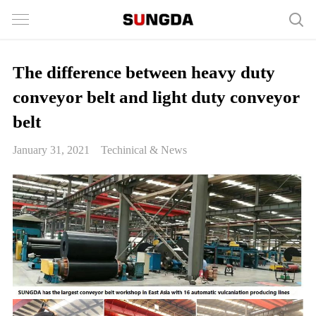
The difference between heavy duty
conveyor belt and light duty conveyor
belt
January 31, 2021
Techinical & News