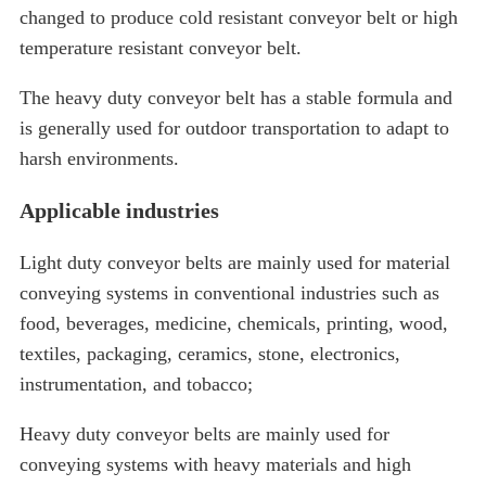
changed to produce cold resistant conveyor belt or high
temperature resistant conveyor belt.
The heavy duty conveyor belt has a stable formula and
is generally used for outdoor transportation to adapt to
harsh environments.
Applicable industries
Light duty conveyor belts are mainly used for material
conveying systems in conventional industries such as
food, beverages, medicine, chemicals, printing, wood,
textiles, packaging, ceramics, stone, electronics,
instrumentation, and tobacco;
Heavy duty conveyor belts are mainly used for
conveying systems with heavy materials and high