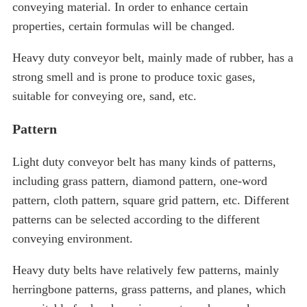
conveying material. In order to enhance certain
properties, certain formulas will be changed.
Heavy duty conveyor belt, mainly made of rubber, has a
strong smell and is prone to produce toxic gases,
suitable for conveying ore, sand, etc.
Pattern
Light duty conveyor belt has many kinds of patterns,
including grass pattern, diamond pattern, one-word
pattern, cloth pattern, square grid pattern, etc. Different
patterns can be selected according to the different
conveying environment.
Heavy duty belts have relatively few patterns, mainly
herringbone patterns, grass patterns, and planes, which