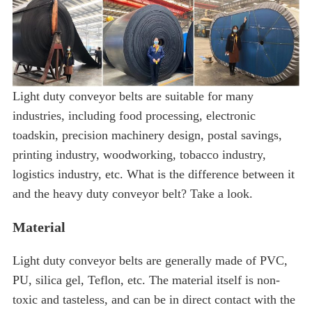
Light duty conveyor belts are suitable for many
industries, including food processing, electronic
toadskin, precision machinery design, postal savings,
printing industry, woodworking, tobacco industry,
logistics industry, etc. What is the difference between it
and the heavy duty conveyor belt? Take a look.
Material
Light duty conveyor belts are generally made of PVC,
PU, ​​silica gel, Teflon, etc. The material itself is non-
toxic and tasteless, and can be in direct contact with the