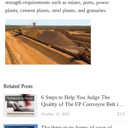
strength requirements such as mines, ports, power
plants, cement plants, steel plants, and granaries.
Related Posts
6 Steps to Help You Judge The
Techinical & News
Quality of The EP Conveyor Belt in
1 Minute.
October 10, 2020
0
The three main forms of wear of