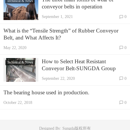
Techinical & News
conveyor belts in operation
September 1, 2021
0
What is the “Tensile Strength” of Rubber Conveyor
Belt, and What Affects It?
May 22, 2020
0
How to Select Heat Resistant
Techinical & News
Conveyor Belt-SUNGDA Group
September 22, 2020
0
The bearing house used in production.
October 22, 2018
0
Designed By: Sungda版权所有