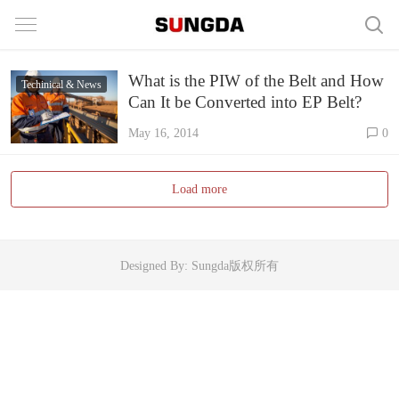
What is the PIW of the Belt and How
Techinical & News
Can It be Converted into EP Belt?
May 16, 2014
0
Load more
Designed By: Sungda版权所有