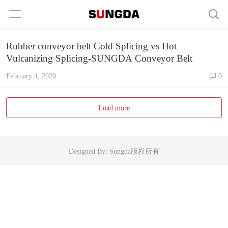
Rubber conveyor belt Cold Splicing vs Hot
Vulcanizing Splicing-SUNGDA Conveyor Belt
February 4, 2020
0
Load more
Designed By: Sungda版权所有