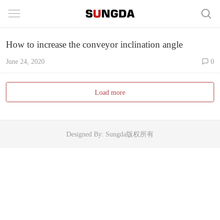
How to increase the conveyor inclination angle
June 24, 2020
0
Load more
Designed By: Sungda版权所有