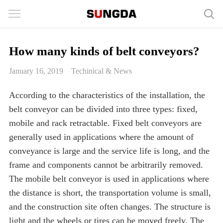
How many kinds of belt conveyors?
January 16, 2019
Techinical & News
According to the characteristics of the installation, the
belt conveyor can be divided into three types: fixed,
mobile and rack retractable. Fixed belt conveyors are
generally used in applications where the amount of
conveyance is large and the service life is long, and the
frame and components cannot be arbitrarily removed.
The mobile belt conveyor is used in applications where
the distance is short, the transportation volume is small,
and the construction site often changes. The structure is
light and the wheels or tires can be moved freely. The