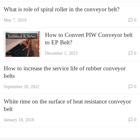
What is role of spiral roller in the conveyor belt?
May 7, 2019
0
How to Convert PIW Conveyor belt
Techinical & News
to EP Belt?
December 1, 2023
0
How to increase the service life of rubber conveyor
belts
September 20, 2022
0
White rime on the surface of heat resistance conveyor
belt
January 18, 2018
0