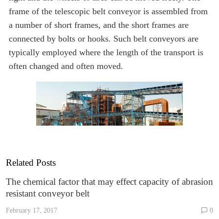
frame of the telescopic belt conveyor is assembled from
a number of short frames, and the short frames are
connected by bolts or hooks. Such belt conveyors are
typically employed where the length of the transport is
often changed and often moved.
Related Posts
The chemical factor that may effect capacity of abrasion
resistant conveyor belt
February 17, 2017
0