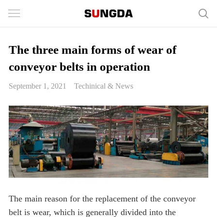
The three main forms of wear of
conveyor belts in operation
September 1, 2021
Techinical & News
The main reason for the replacement of the conveyor
belt is wear, which is generally divided into the