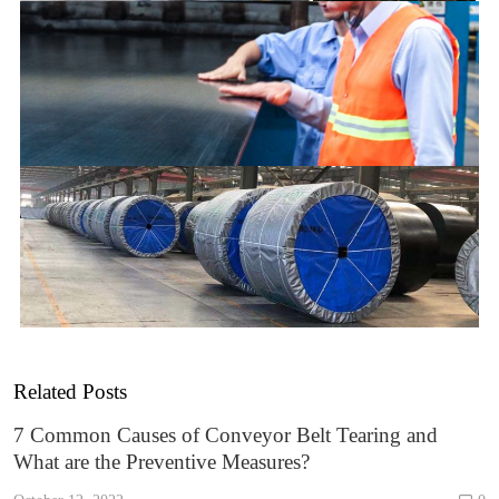
Related Posts
7 Common Causes of Conveyor Belt Tearing and
What are the Preventive Measures?