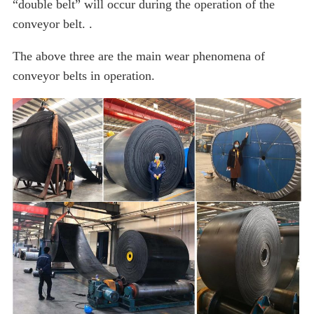
“double belt” will occur during the operation of the
conveyor belt. .
The above three are the main wear phenomena of
conveyor belts in operation.