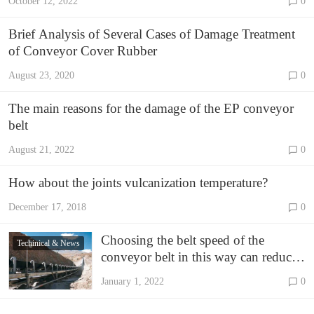
October 12, 2022
0
Brief Analysis of Several Cases of Damage Treatment
of Conveyor Cover Rubber
August 23, 2020
0
The main reasons for the damage of the EP conveyor
belt
August 21, 2022
0
How about the joints vulcanization temperature?
December 17, 2018
0
Choosing the belt speed of the
Techinical & News
conveyor belt in this way can reduce
the cost by 40%
January 1, 2022
0