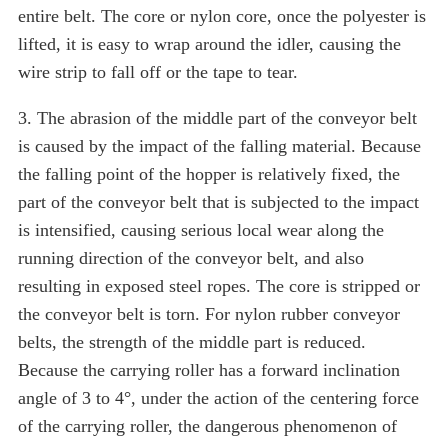
entire belt. The core or nylon core, once the polyester is
lifted, it is easy to wrap around the idler, causing the
wire strip to fall off or the tape to tear.
3. The abrasion of the middle part of the conveyor belt
is caused by the impact of the falling material. Because
the falling point of the hopper is relatively fixed, the
part of the conveyor belt that is subjected to the impact
is intensified, causing serious local wear along the
running direction of the conveyor belt, and also
resulting in exposed steel ropes. The core is stripped or
the conveyor belt is torn. For nylon rubber conveyor
belts, the strength of the middle part is reduced.
Because the carrying roller has a forward inclination
angle of 3 to 4°, under the action of the centering force
of the carrying roller, the dangerous phenomenon of