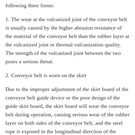
following three forms:
1. The wear at the vulcanized joint of the conveyor belt
is usually caused by the higher abrasion resistance of
the material of the conveyor belt than the rubber layer at
the vulcanized joint or thermal vulcanization quality.
The strength of the vulcanized joint between the two
poses a serious threat.
2. Conveyor belt is worn on the skirt
Due to the improper adjustment of the skirt board of the
conveyor belt guide device or the poor design of the
guide skirt board, the skirt board will wear the conveyor
belt during operation, causing serious wear of the rubber
layer on both sides of the conveyor belt, and the steel
rope is exposed in the longitudinal direction of the